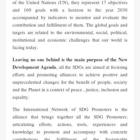
of the United Nations (UN), they represent 17 objectives
and 169 goals with a horizon to the year 2030
accompanied by indicators to monitor and evaluate the
contribution and fulfillment of them. The global goals and
targets are related to the environmental, social, political,
institutional and economic challenges that our world is
facing today.
Leaving no one behind is the main purpose of the New
Development Agenda
, all the SDGs are aimed at focusing
efforts and promoting alliances to achieve positive and
unprecedented changes for the benefit of people, society
and the Planet in a context of peace , justice, inclusion and
equality.
The International Network of SDG Promoters is the
alliance that brings together all the SDG Promoters;
articulating efforts, actions, tools, experiences and
knowledge to promote and accompany with concrete
contributions the fulfillment of the Sustainable