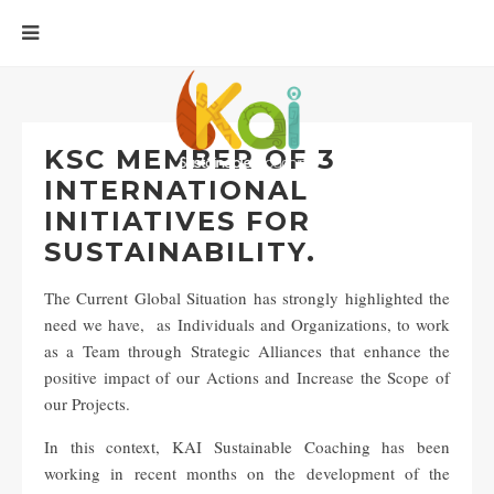
KSC MEMBER OF 3
INTERNATIONAL
INITIATIVES FOR
SUSTAINABILITY.
The Current Global Situation has strongly highlighted the
need we have, as Individuals and Organizations, to work
as a Team through Strategic Alliances that enhance the
positive impact of our Actions and Increase the Scope of
our Projects.
In this context, KAI Sustainable Coaching has been
working in recent months on the development of the