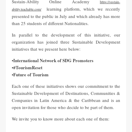
Sustain-Ability Online Academy
https://sustain-
learning platform, which we recently
ability.teachable.com/
presented to the public in July and which already has more
than 25 students of different Nationalities.
In parallel to the development of this initiative, our
organization has joined three Sustainable Development
initiatives that we present here below:
•International Network of SDG Promoters
•#TourismReset
•Future of Tourism
Each one of these initiatives shows our commitment to the
Sustainable Development of Destinations, Communities &
Companies in Latin America & the Caribbean and is an
open invitation for those who decide to be part of them.
We invite you to know more about each one of them: