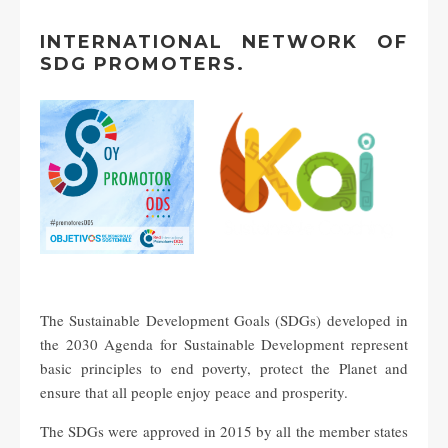
INTERNATIONAL NETWORK OF
SDG PROMOTERS.
The Sustainable Development Goals (SDGs) developed in
the 2030 Agenda for Sustainable Development represent
basic principles to end poverty, protect the Planet and
ensure that all people enjoy peace and prosperity.
The SDGs were approved in 2015 by all the member states