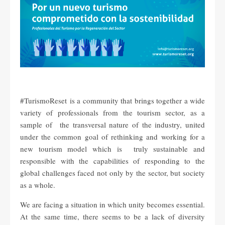
#TurismoReset is a community that brings together a wide
variety of professionals from the tourism sector, as a
sample of the transversal nature of the industry, united
under the common goal of rethinking and working for a
new tourism model which is truly sustainable and
responsible with the capabilities of responding to the
global challenges faced not only by the sector, but society
as a whole.
We are facing a situation in which unity becomes essential.
At the same time, there seems to be a lack of diversity