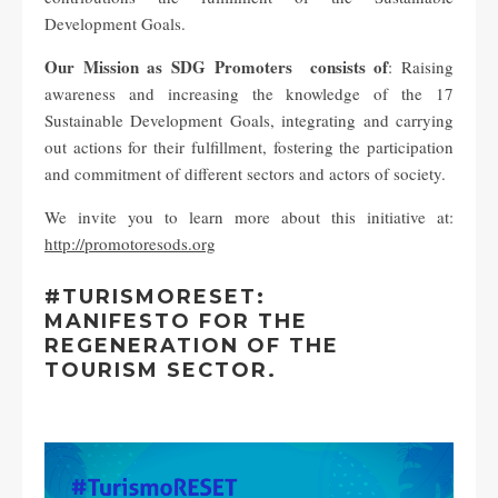
Development Goals.
Our Mission as SDG Promoters consists of
: Raising
awareness and increasing the knowledge of the 17
Sustainable Development Goals, integrating and carrying
out actions for their fulfillment, fostering the participation
and commitment of different sectors and actors of society.
We invite you to learn more about this initiative at:
http://promotoresods.org
#TURISMORESET:
MANIFESTO FOR THE
REGENERATION OF THE
TOURISM SECTOR.