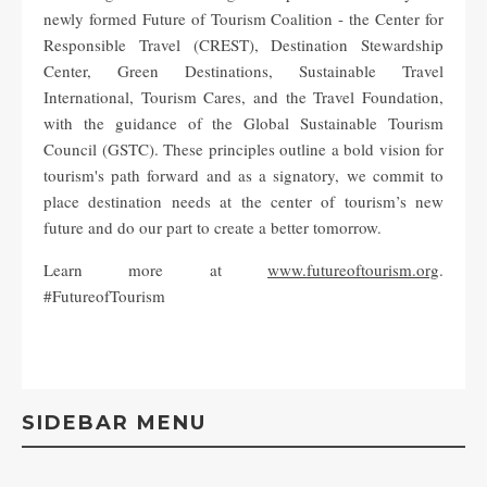
newly formed Future of Tourism Coalition - the Center for
Responsible Travel (CREST), Destination Stewardship
Center, Green Destinations, Sustainable Travel
International, Tourism Cares, and the Travel Foundation,
with the guidance of the Global Sustainable Tourism
Council (GSTC). These principles outline a bold vision for
tourism's path forward and as a signatory, we commit to
place destination needs at the center of tourism’s new
future and do our part to create a better tomorrow.
Learn more at
www.futureoftourism.org
.
#FutureofTourism
SIDEBAR MENU