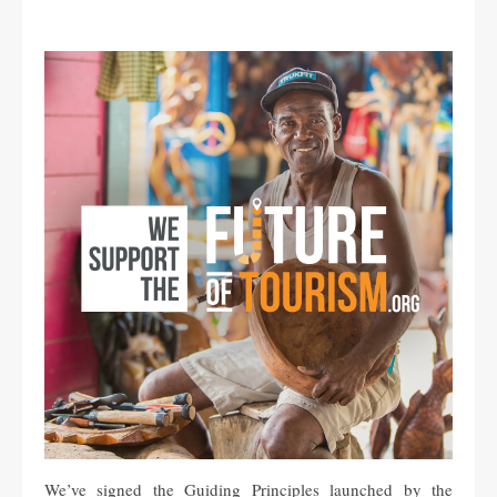
We’ve signed the Guiding Principles launched by the