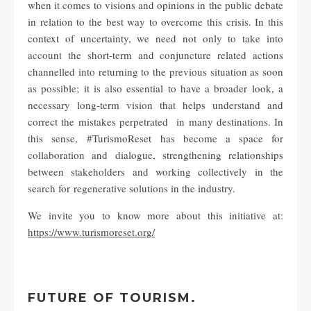
when it comes to visions and opinions in the public debate
in relation to the best way to overcome this crisis. In this
context of uncertainty, we need not only to take into
account the short-term and conjuncture related actions
channelled into returning to the previous situation as soon
as possible; it is also essential to have a broader look, a
necessary long-term vision that helps understand and
correct the mistakes perpetrated in many destinations. In
this sense, #TurismoReset has become a space for
collaboration and dialogue, strengthening relationships
between stakeholders and working collectively in the
search for regenerative solutions in the industry.
We invite you to know more about this initiative at:
https://www.turismoreset.org/
FUTURE OF TOURISM.